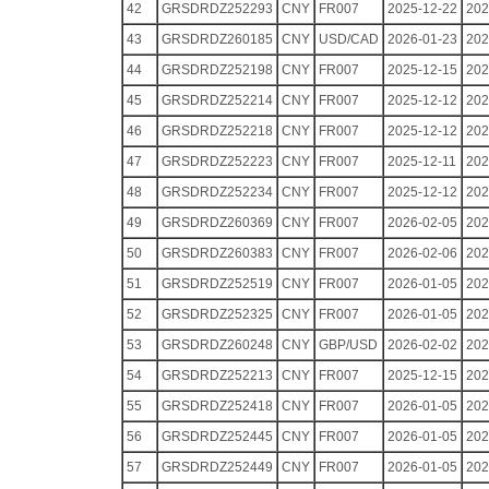
42
GRSDRDZ252293
CNY
FR007
2025-12-22
202
43
GRSDRDZ260185
CNY
USD/CAD
2026-01-23
202
44
GRSDRDZ252198
CNY
FR007
2025-12-15
202
45
GRSDRDZ252214
CNY
FR007
2025-12-12
202
46
GRSDRDZ252218
CNY
FR007
2025-12-12
202
47
GRSDRDZ252223
CNY
FR007
2025-12-11
202
48
GRSDRDZ252234
CNY
FR007
2025-12-12
202
49
GRSDRDZ260369
CNY
FR007
2026-02-05
202
50
GRSDRDZ260383
CNY
FR007
2026-02-06
202
51
GRSDRDZ252519
CNY
FR007
2026-01-05
202
52
GRSDRDZ252325
CNY
FR007
2026-01-05
202
53
GRSDRDZ260248
CNY
GBP/USD
2026-02-02
202
54
GRSDRDZ252213
CNY
FR007
2025-12-15
202
55
GRSDRDZ252418
CNY
FR007
2026-01-05
202
56
GRSDRDZ252445
CNY
FR007
2026-01-05
202
57
GRSDRDZ252449
CNY
FR007
2026-01-05
202