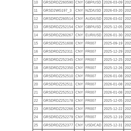
10
GRSDRDZ260590
CNY
GBP/USD
2026-03-09
202
11
GRSD2WG197_3
CNY
NZD/USD
2026-03-20
202
12
GRSDRDZ260514
CNY
AUD/USD
2026-03-02
202
13
GRSDRDZ252154
CNY
GBP/USD
2025-12-05
202
14
GRSDRDZ260267
CNY
EUR/USD
2026-01-30
202
15
GRSDRDZ251608
CNY
FR007
2025-09-19
202
16
GRSDRDZ252311
CNY
FR007
2025-12-29
202
17
GRSDRDZ252345
CNY
FR007
2025-12-25
202
18
GRSDRDZ252350
CNY
FR007
2025-12-26
202
19
GRSDRDZ252510
CNY
FR007
2026-01-08
202
20
GRSDRDZ252511
CNY
FR007
2026-01-08
202
21
GRSDRDZ252513
CNY
FR007
2026-01-08
202
22
GRSDRDZ252178
CNY
FR007
2025-12-05
202
23
GRSDRDZ252266
CNY
FR007
2025-12-22
202
24
GRSDRDZ252279
CNY
FR007
2025-12-19
202
25
GRSDRDZ252377
CNY
USD/CAD
2025-12-31
202