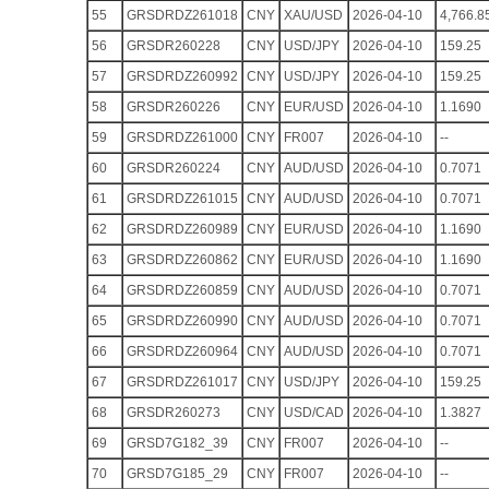
55
GRSDRDZ261018
CNY
XAU/USD
2026-04-10
4,766.8
56
GRSDR260228
CNY
USD/JPY
2026-04-10
159.25
57
GRSDRDZ260992
CNY
USD/JPY
2026-04-10
159.25
58
GRSDR260226
CNY
EUR/USD
2026-04-10
1.1690
59
GRSDRDZ261000
CNY
FR007
2026-04-10
--
60
GRSDR260224
CNY
AUD/USD
2026-04-10
0.7071
61
GRSDRDZ261015
CNY
AUD/USD
2026-04-10
0.7071
62
GRSDRDZ260989
CNY
EUR/USD
2026-04-10
1.1690
63
GRSDRDZ260862
CNY
EUR/USD
2026-04-10
1.1690
64
GRSDRDZ260859
CNY
AUD/USD
2026-04-10
0.7071
65
GRSDRDZ260990
CNY
AUD/USD
2026-04-10
0.7071
66
GRSDRDZ260964
CNY
AUD/USD
2026-04-10
0.7071
67
GRSDRDZ261017
CNY
USD/JPY
2026-04-10
159.25
68
GRSDR260273
CNY
USD/CAD
2026-04-10
1.3827
69
GRSD7G182_39
CNY
FR007
2026-04-10
--
70
GRSD7G185_29
CNY
FR007
2026-04-10
--