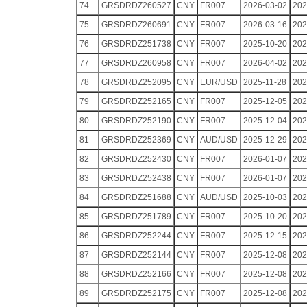
74
GRSDRDZ260527
CNY
FR007
2026-03-02
202
75
GRSDRDZ260691
CNY
FR007
2026-03-16
202
76
GRSDRDZ251738
CNY
FR007
2025-10-20
202
77
GRSDRDZ260958
CNY
FR007
2026-04-02
202
78
GRSDRDZ252095
CNY
EUR/USD
2025-11-28
202
79
GRSDRDZ252165
CNY
FR007
2025-12-05
202
80
GRSDRDZ252190
CNY
FR007
2025-12-04
202
81
GRSDRDZ252369
CNY
AUD/USD
2025-12-29
202
82
GRSDRDZ252430
CNY
FR007
2026-01-07
202
83
GRSDRDZ252438
CNY
FR007
2026-01-07
202
84
GRSDRDZ251688
CNY
AUD/USD
2025-10-03
202
85
GRSDRDZ251789
CNY
FR007
2025-10-20
202
86
GRSDRDZ252244
CNY
FR007
2025-12-15
202
87
GRSDRDZ252144
CNY
FR007
2025-12-08
202
88
GRSDRDZ252166
CNY
FR007
2025-12-08
202
89
GRSDRDZ252175
CNY
FR007
2025-12-08
202