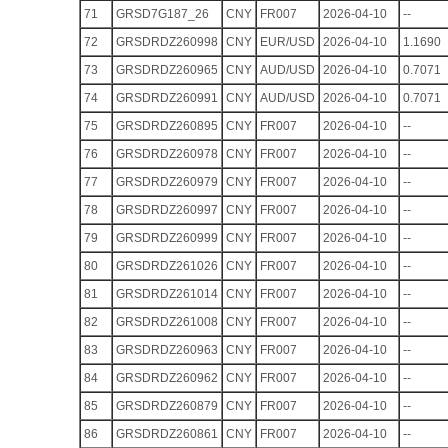
71
GRSD7G187_26
CNY
FR007
2026-04-10
--
72
GRSDRDZ260998
CNY
EUR/USD
2026-04-10
1.1690
73
GRSDRDZ260965
CNY
AUD/USD
2026-04-10
0.7071
74
GRSDRDZ260991
CNY
AUD/USD
2026-04-10
0.7071
75
GRSDRDZ260895
CNY
FR007
2026-04-10
--
76
GRSDRDZ260978
CNY
FR007
2026-04-10
--
77
GRSDRDZ260979
CNY
FR007
2026-04-10
--
78
GRSDRDZ260997
CNY
FR007
2026-04-10
--
79
GRSDRDZ260999
CNY
FR007
2026-04-10
--
80
GRSDRDZ261026
CNY
FR007
2026-04-10
--
81
GRSDRDZ261014
CNY
FR007
2026-04-10
--
82
GRSDRDZ261008
CNY
FR007
2026-04-10
--
83
GRSDRDZ260963
CNY
FR007
2026-04-10
--
84
GRSDRDZ260962
CNY
FR007
2026-04-10
--
85
GRSDRDZ260879
CNY
FR007
2026-04-10
--
86
GRSDRDZ260861
CNY
FR007
2026-04-10
--