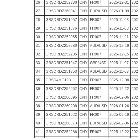
26
GRSDRDZ252380
CNY
FR007
2025-12-31
202
27
GRSDRDZ260041
CNY
EUR/USD
2026-01-09
202
28
GRSDRDZ251957
CNY
FR007
2025-11-03
202
29
GRSDRDZ251876
CNY
FR007
2025-11-03
202
30
GRSDRDZ252055
CNY
FR007
2025-11-21
202
31
GRSDRDZ252280
CNY
AUD/USD
2025-12-19
202
32
GRSDRDZ252235
CNY
FR007
2025-12-15
202
33
GRSDRDZ251947
CNY
GBP/USD
2025-11-07
202
34
GRSDRDZ251853
CNY
AUD/USD
2025-11-03
202
35
GRSD4MG193_1
CNY
FR007
2025-12-08
202
36
GRSDRDZ252252
CNY
FR007
2025-12-22
202
37
GRSDRDZ260395
CNY
FR007
2026-02-06
202
38
GRSDRDZ260208
CNY
AUD/USD
2026-01-26
202
39
GRSDRDZ251622
CNY
FR007
2025-09-19
202
40
GRSDRDZ260373
CNY
EUR/USD
2026-02-06
202
41
GRSDRDZ252286
CNY
FR007
2025-12-22
202