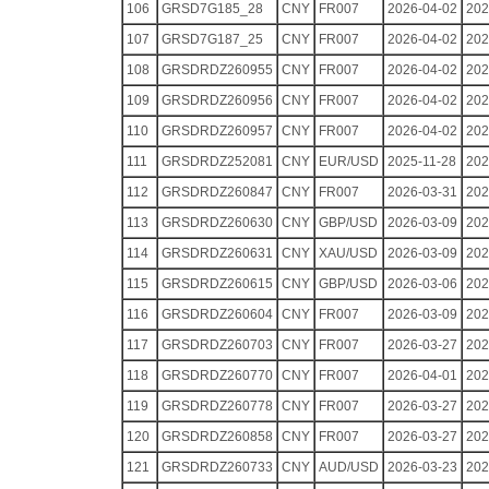
106
GRSD7G185_28
CNY
FR007
2026-04-02
202
107
GRSD7G187_25
CNY
FR007
2026-04-02
202
108
GRSDRDZ260955
CNY
FR007
2026-04-02
202
109
GRSDRDZ260956
CNY
FR007
2026-04-02
202
110
GRSDRDZ260957
CNY
FR007
2026-04-02
202
111
GRSDRDZ252081
CNY
EUR/USD
2025-11-28
202
112
GRSDRDZ260847
CNY
FR007
2026-03-31
202
113
GRSDRDZ260630
CNY
GBP/USD
2026-03-09
202
114
GRSDRDZ260631
CNY
XAU/USD
2026-03-09
202
115
GRSDRDZ260615
CNY
GBP/USD
2026-03-06
202
116
GRSDRDZ260604
CNY
FR007
2026-03-09
202
117
GRSDRDZ260703
CNY
FR007
2026-03-27
202
118
GRSDRDZ260770
CNY
FR007
2026-04-01
202
119
GRSDRDZ260778
CNY
FR007
2026-03-27
202
120
GRSDRDZ260858
CNY
FR007
2026-03-27
202
121
GRSDRDZ260733
CNY
AUD/USD
2026-03-23
202