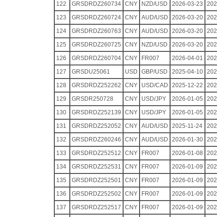
122
GRSDRDZ260734
CNY
NZD/USD
2026-03-23
202
123
GRSDRDZ260724
CNY
AUD/USD
2026-03-20
202
124
GRSDRDZ260763
CNY
AUD/USD
2026-03-20
202
125
GRSDRDZ260725
CNY
NZD/USD
2026-03-20
202
126
GRSDRDZ260704
CNY
FR007
2026-04-01
202
127
GRSDU25061
USD
GBP/USD
2025-04-10
202
128
GRSDRDZ252262
CNY
USD/CAD
2025-12-22
202
129
GRSDR250728
CNY
USD/JPY
2026-01-05
202
130
GRSDRDZ252139
CNY
USD/JPY
2026-01-05
202
131
GRSDRDZ252052
CNY
AUD/USD
2025-11-24
202
132
GRSDRDZ260246
CNY
AUD/USD
2026-01-30
202
133
GRSDRDZ252512
CNY
FR007
2026-01-08
202
134
GRSDRDZ252531
CNY
FR007
2026-01-09
202
135
GRSDRDZ252501
CNY
FR007
2026-01-09
202
136
GRSDRDZ252502
CNY
FR007
2026-01-09
202
137
GRSDRDZ252517
CNY
FR007
2026-01-09
202