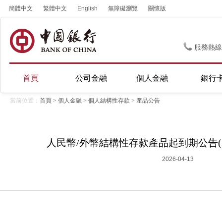
簡體中文
繁體中文
English
無障礙瀏覽
關懷版
服務熱線
首頁
公司金融
個人金融
銀行
當前位置：
首頁
>
個人金融
>
個人結構性存款
>
產品公告
人民幣/外幣結構性存款產品起到期公告(20
2026-04-13