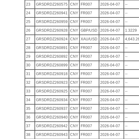
23
GRSDRDZ260575
CNY
FR007
2026-04-07
--
24
GRSDRDZ260941
CNY
FR007
2026-04-07
--
25
GRSDRDZ260959
CNY
FR007
2026-04-07
--
26
GRSDRDZ260928
CNY
GBP/USD
2026-04-07
1.3229
27
GRSDRDZ260924
CNY
XAU/USD
2026-04-07
4,643.2
28
GRSDRDZ260891
CNY
FR007
2026-04-07
--
29
GRSDRDZ260892
CNY
FR007
2026-04-07
--
30
GRSDRDZ260899
CNY
FR007
2026-04-07
--
31
GRSDRDZ260918
CNY
FR007
2026-04-07
--
32
GRSDRDZ260923
CNY
FR007
2026-04-07
--
33
GRSDRDZ260925
CNY
FR007
2026-04-07
--
34
GRSDRDZ260934
CNY
FR007
2026-04-07
--
35
GRSDRDZ260937
CNY
FR007
2026-04-07
--
36
GRSDRDZ260940
CNY
FR007
2026-04-07
--
37
GRSDRDZ260942
CNY
FR007
2026-04-07
--
38
GRSDRDZ260943
CNY
FR007
2026-04-07
--