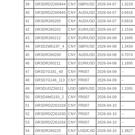
39
GRSDRDZ260944
CNY
GBP/USD
2026-04-07
1.3229
40
GRSDRDZ260945
CNY
AUD/USD
2026-04-07
0.6916
41
GRSDR260205
CNY
AUD/USD
2026-04-07
0.6916
42
GRSDR260202
CNY
EUR/USD
2026-04-07
1.1534
43
GRSDR260212
CNY
EUR/USD
2026-04-08
1.1695
44
GRSD2WG197_4
CNY
GBP/USD
2026-04-08
1.3434
45
GRSDR260200
CNY
AUD/USD
2026-04-08
0.7074
46
GRSDR260211
CNY
EUR/USD
2026-04-08
1.1695
47
GRSD7G181_40
CNY
FR007
2026-04-09
--
48
GRSD7G146_113
CNY
FR007
2026-04-09
--
49
GRSDUDZ26012
USD
GBP/USD
2026-04-09
1.3391
50
GRSD4MG193_2
CNY
FR007
2026-04-09
--
51
GRSDRDZ261028
CNY
FR007
2026-04-10
--
52
GRSDRDZ261030
CNY
FR007
2026-04-10
--
53
GRSDRDZ261034
CNY
FR007
2026-04-10
--
54
GRSDR260225
CNY
USD/CAD
2026-04-10
1.3827