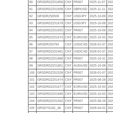
90
GRSDRDZ251956
CNY
FR007
2025-11-07
202
91
GRSDRDZ251938
CNY
GBP/USD
2025-11-11
202
92
GRSDR250509
CNY
USD/JPY
2025-10-09
202
93
GRSDRDZ251679
CNY
USD/JPY
2025-10-09
202
94
GRSDRDZ251655
CNY
FR007
2025-10-09
202
95
GRSDRDZ251674
CNY
EUR/USD
2025-10-03
202
96
GRSDR250764
CNY
USD/CAD
2026-01-07
202
97
GRSDRDZ252461
CNY
USD/CAD
2026-01-07
202
98
GRSDRDZ251888
CNY
FR007
2025-10-31
202
99
GRSDRDZ251801
CNY
AUD/USD
2025-10-09
202
100
GRSDRDZ252328
CNY
FR007
2026-01-07
202
101
GRSDRDZ251474
CNY
FR007
2025-08-29
202
102
GRSDRDZ251677
CNY
EUR/USD
2025-10-03
202
103
GRSDRDZ251689
CNY
EUR/USD
2025-10-03
202
104
GRSDRDZ251502
CNY
FR007
2025-08-29
202
105
GRSD7G182_38
CNY
FR007
2026-04-02
202