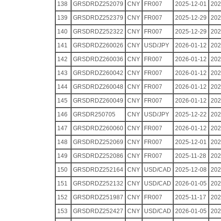
138
GRSDRDZ252079
CNY
FR007
2025-12-01
202
139
GRSDRDZ252379
CNY
FR007
2025-12-29
202
140
GRSDRDZ252322
CNY
FR007
2025-12-29
202
141
GRSDRDZ260026
CNY
USD/JPY
2026-01-12
202
142
GRSDRDZ260036
CNY
FR007
2026-01-12
202
143
GRSDRDZ260042
CNY
FR007
2026-01-12
202
144
GRSDRDZ260048
CNY
FR007
2026-01-12
202
145
GRSDRDZ260049
CNY
FR007
2026-01-12
202
146
GRSDR250705
CNY
USD/JPY
2025-12-22
202
147
GRSDRDZ260060
CNY
FR007
2026-01-12
202
148
GRSDRDZ252069
CNY
FR007
2025-12-01
202
149
GRSDRDZ252086
CNY
FR007
2025-11-28
202
150
GRSDRDZ252164
CNY
USD/CAD
2025-12-08
202
151
GRSDRDZ252132
CNY
USD/CAD
2026-01-05
202
152
GRSDRDZ251987
CNY
FR007
2025-11-17
202
153
GRSDRDZ252427
CNY
USD/CAD
2026-01-05
202