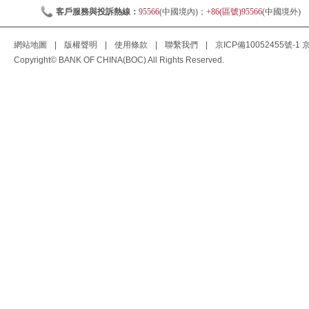
客戶服務與投訴熱線：
95566
(中國境內)；
+86(區號)95566
(中國境外)
網站地圖
|
版權聲明
|
使用條款
|
聯繫我們
|
京ICP備10052455號-1
京
Copyright© BANK OF CHINA(BOC) All Rights Reserved.