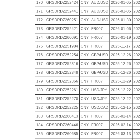
170
GRSDRDZ252424
CNY
AUD/USD
2026-01-05
202
171
GRSDRDZ252441
CNY
AUD/USD
2026-01-05
202
172
GRSDRDZ260251
CNY
AUD/USD
2026-01-30
202
173
GRSDRDZ252421
CNY
FR007
2026-01-06
202
174
GRSDRDZ260091
CNY
FR007
2026-01-19
202
175
GRSDRDZ251984
CNY
FR007
2025-11-17
202
176
GRSDRDZ252254
CNY
GBP/USD
2025-12-26
202
177
GRSDRDZ252316
CNY
GBP/USD
2025-12-26
202
178
GRSDRDZ252348
CNY
GBP/USD
2025-12-26
202
179
GRSDRDZ252366
CNY
FR007
2025-12-29
202
180
GRSDRDZ252261
CNY
USD/JPY
2025-12-22
202
181
GRSDRDZ252270
CNY
USD/JPY
2025-12-22
202
182
GRSDRDZ252225
CNY
USD/CAD
2025-12-15
202
183
GRSDRDZ260413
CNY
FR007
2026-02-14
202
184
GRSDRDZ260446
CNY
FR007
2026-02-14
202
185
GRSDRDZ260685
CNY
FR007
2026-03-13
202