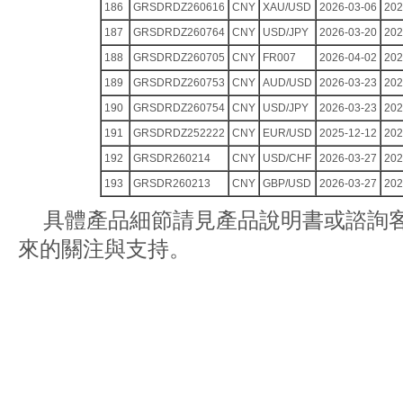
186
GRSDRDZ260616
CNY
XAU/USD
2026-03-06
202
187
GRSDRDZ260764
CNY
USD/JPY
2026-03-20
202
188
GRSDRDZ260705
CNY
FR007
2026-04-02
202
189
GRSDRDZ260753
CNY
AUD/USD
2026-03-23
202
190
GRSDRDZ260754
CNY
USD/JPY
2026-03-23
202
191
GRSDRDZ252222
CNY
EUR/USD
2025-12-12
202
192
GRSDR260214
CNY
USD/CHF
2026-03-27
202
193
GRSDR260213
CNY
GBP/USD
2026-03-27
202
具體產品細節請見產品說明書或諮詢
來的關注與支持。