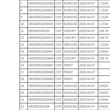
7
GRSDRDZ260560
CNY
EUR/USD
2026-04-07
1.1534
8
GRSDRDZ260893
CNY
EUR/USD
2026-04-07
1.1534
9
GRSDRDZ260917
CNY
EUR/USD
2026-04-07
1.1534
10
GRSDRDZ260935
CNY
EUR/USD
2026-04-07
1.1534
11
GRSDR260194
CNY
USD/JPY
2026-04-07
159.78
12
GRSDRDZ260574
CNY
USD/JPY
2026-04-07
159.78
13
GRSDRDZ260946
CNY
GBP/USD
2026-04-07
1.3229
14
GRSDRDZ260947
CNY
AUD/USD
2026-04-07
0.6916
15
GRSDRDZ260890
CNY
USD/JPY
2026-04-07
159.78
16
GRSDRDZ260887
CNY
FR007
2026-04-07
--
17
GRSDRDZ260888
CNY
FR007
2026-04-07
--
18
GRSDRDZ260889
CNY
FR007
2026-04-07
--
19
GRSDRDZ260894
CNY
AUD/USD
2026-04-07
0.6916
20
GRSDRDZ260926
CNY
AUD/USD
2026-04-07
0.6916
21
GRSDRDZ260556
CNY
AUD/USD
2026-04-07
0.6916
22
GRSDR260198
CNY
AUD/USD
2026-04-07
0.6916