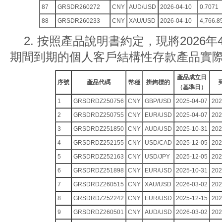
87
GRSDR260272
CNY
AUD/USD
2026-04-10
0.7071
88
GRSDR260233
CNY
XAU/USD
2026-04-10
4,766.8
2. 按照產品說明書約定，現將2026年4
期間到期的個人客戶結構性存款產品實
產品成立日
序號
產品代碼
幣種
掛鉤標的
（基準日）
1
GRSDRDZ250756
CNY
GBP/USD
2025-04-07
202
2
GRSDRDZ250755
CNY
EUR/USD
2025-04-07
202
3
GRSDRDZ251850
CNY
AUD/USD
2025-10-31
202
4
GRSDRDZ252155
CNY
USD/CAD
2025-12-05
202
5
GRSDRDZ252163
CNY
USD/JPY
2025-12-05
202
6
GRSDRDZ251898
CNY
EUR/USD
2025-10-31
202
7
GRSDRDZ260515
CNY
XAU/USD
2026-03-02
202
8
GRSDRDZ252242
CNY
EUR/USD
2025-12-15
202
9
GRSDRDZ260501
CNY
AUD/USD
2026-03-02
202