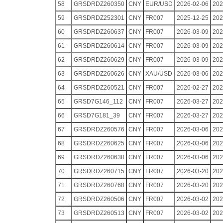
58
GRSDRDZ260350
CNY
EUR/USD
2026-02-06
202
59
GRSDRDZ252301
CNY
FR007
2025-12-25
202
60
GRSDRDZ260637
CNY
FR007
2026-03-09
202
61
GRSDRDZ260614
CNY
FR007
2026-03-09
202
62
GRSDRDZ260629
CNY
FR007
2026-03-09
202
63
GRSDRDZ260626
CNY
XAU/USD
2026-03-06
202
64
GRSDRDZ260521
CNY
FR007
2026-02-27
202
65
GRSD7G146_112
CNY
FR007
2026-03-27
202
66
GRSD7G181_39
CNY
FR007
2026-03-27
202
67
GRSDRDZ260576
CNY
FR007
2026-03-06
202
68
GRSDRDZ260625
CNY
FR007
2026-03-06
202
69
GRSDRDZ260638
CNY
FR007
2026-03-06
202
70
GRSDRDZ260715
CNY
FR007
2026-03-20
202
71
GRSDRDZ260768
CNY
FR007
2026-03-20
202
72
GRSDRDZ260506
CNY
FR007
2026-03-02
202
73
GRSDRDZ260513
CNY
FR007
2026-03-02
202