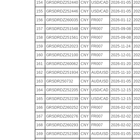
154
GRSDRDZ252440
CNY
USD/CAD
2026-01-05
202
155
GRSDRDZ252446
CNY
USD/CAD
2026-01-05
202
156
GRSDRDZ260035
CNY
FR007
2026-01-12
202
157
GRSDRDZ251548
CNY
FR007
2025-09-08
202
158
GRSDRDZ251561
CNY
FR007
2025-09-08
202
159
GRSDRDZ252023
CNY
FR007
2025-11-24
202
160
GRSDRDZ252100
CNY
FR007
2025-12-01
202
161
GRSDRDZ260062
CNY
FR007
2026-01-20
202
162
GRSDRDZ251934
CNY
AUD/USD
2025-11-10
202
163
GRSDR250732
CNY
AUD/USD
2026-01-05
202
164
GRSDRDZ252205
CNY
USD/CAD
2025-12-15
202
165
GRSDRDZ252239
CNY
USD/CAD
2025-12-15
202
166
GRSDRDZ260252
CNY
FR007
2026-02-02
202
167
GRSDRDZ260276
CNY
FR007
2026-02-02
202
168
GRSDRDZ260293
CNY
FR007
2026-02-02
202
169
GRSDRDZ252390
CNY
AUD/USD
2026-01-05
202