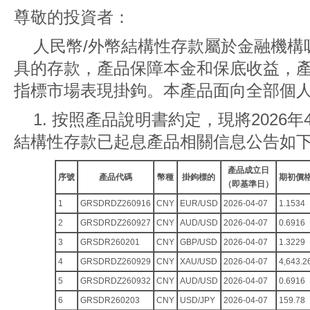
尊敬的投資者：
人民幣/外幣結構性存款屬於金融機構
具的存款，產品保障本金和保底收益，
指標市場表現掛鉤。本產品面向全部個
1. 按照產品說明書約定，現將2026年4
結構性存款已起息產品相關信息公告如
產品成立日
序號
產品代碼
幣種
掛鉤標的
期初價
（即基準日）
1
GRSDRDZ260916
CNY
EUR/USD
2026-04-07
1.1534
2
GRSDRDZ260927
CNY
AUD/USD
2026-04-07
0.6916
3
GRSDR260201
CNY
GBP/USD
2026-04-07
1.3229
4
GRSDRDZ260929
CNY
XAU/USD
2026-04-07
4,643.2
5
GRSDRDZ260932
CNY
AUD/USD
2026-04-07
0.6916
6
GRSDR260203
CNY
USD/JPY
2026-04-07
159.78